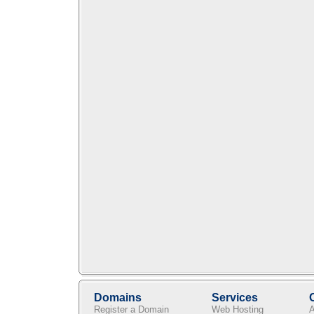
Domains
Services
Register a Domain
Web Hosting
A