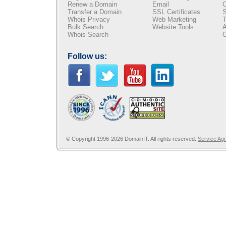
Renew a Domain
Email
C
Transfer a Domain
SSL Certificates
S
Whois Privacy
Web Marketing
T
Bulk Search
Website Tools
A
Whois Search
C
Follow us:
© Copyright 1996-2026 DomainIT. All rights reserved.
Service Ag