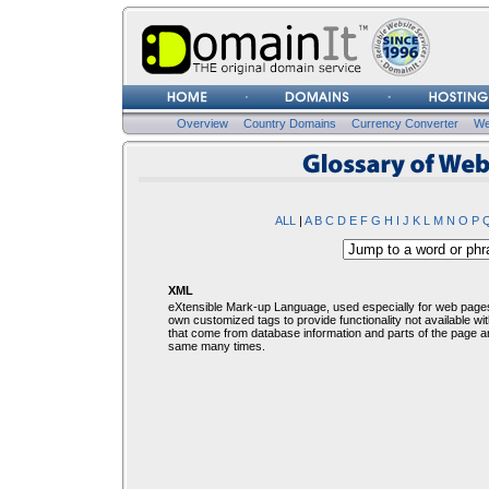
Username
Password
Overview
Country Domains
Currency Converter
We
Glosssary of Web Terms
ALL
|
A
B
C
D
E
F
G
H
I
J
K
L
M
N
O
P
XML
eXtensible Mark-up Language, used especially for web pages
own customized tags to provide functionality not available wit
that come from database information and parts of the page a
same many times.