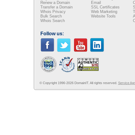
Renew a Domain
Email
C
Transfer a Domain
SSL Certificates
S
Whois Privacy
Web Marketing
T
Bulk Search
Website Tools
A
Whois Search
C
Follow us:
© Copyright 1996-2026 DomainIT. All rights reserved.
Service Ag