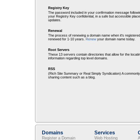
Registry Key
The password included in your confirmation message followi
your Registry Key confidential, in a safe but accessible plac
updates.
Renewal
The process of renewing a domain name when it's registere
renewed for 1-10 years.
Renew
your domain name today.
Root Servers
These 13 servers contain directories that allow for the locati
information regarding top level domains.
RSS
(Rich Site Summary or Real Simply Syndication) A commonly 
sharing content such as a blog.
Domains
Services
Register a Domain
Web Hosting
A