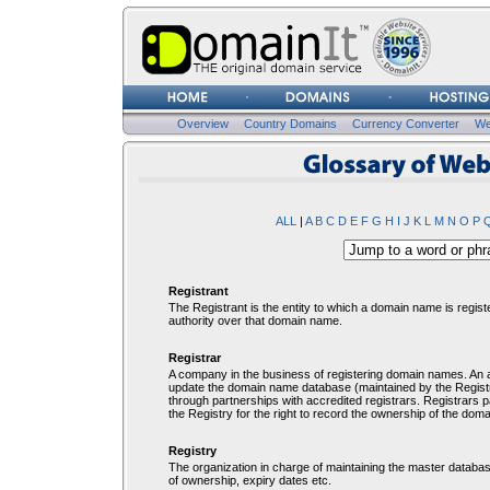
Username
Password
Overview
Country Domains
Currency Converter
We
Glosssary of Web Terms
ALL
|
A
B
C
D
E
F
G
H
I
J
K
L
M
N
O
P
Registrant
The Registrant is the entity to which a domain name is regist
authority over that domain name.
Registrar
A company in the business of registering domain names. An ac
update the domain name database (maintained by the Registry
through partnerships with accredited registrars. Registrars
the Registry for the right to record the ownership of the dom
Registry
The organization in charge of maintaining the master database
of ownership, expiry dates etc.