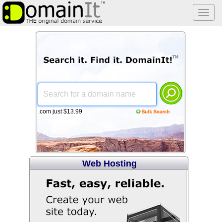
Togg
navi
.com just $13.99
Web Hosting