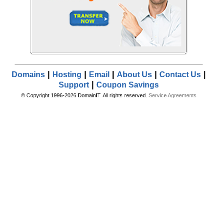
|
|
|
|
|
Domains
Hosting
Email
About Us
Contact Us
|
Support
Coupon Savings
© Copyright 1996-2026 DomainIT. All rights reserved.
Service Agreements