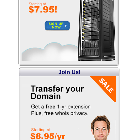
Join Us!