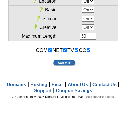
Location:
Basic:
Similar:
Creative:
Maximum Length:
COM
NET
TV
CC
|
|
|
|
|
Domains
Hosting
Email
About Us
Contact Us
|
Support
Coupon Savings
© Copyright 1996-2026 DomainIT. All rights reserved.
Service Agreements