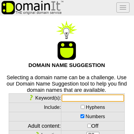
Togg
navi
DOMAIN NAME SUGGESTION
Selecting a domain name can be a challenge. Use
our Domain Name Suggestion tool to help you find
domain names that are available.
Keyword(s):
Include:
Hyphens
Numbers
Adult content:
Off