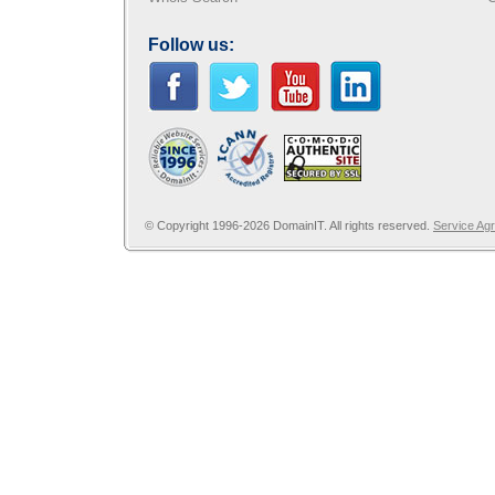
Follow us:
© Copyright 1996-2026 DomainIT. All rights reserved.
Service Ag