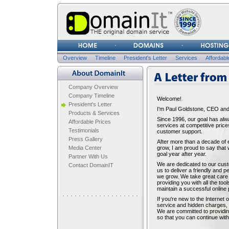
Username
Password
Overview
Timeline
President's Letter
Services
Affordabl
A LETTER FROM THE PR
Company Overview
Company Timeline
Welcome!
President's Letter
I'm Paul Goldstone, CEO and
Products & Services
Since 1996, our goal has alw
Affordable Prices
services at competitive price
Testimonials
customer support.
Press Gallery
After more than a decade of 
Media Center
grow, I am proud to say that
goal year after year.
Partner With Us
We are dedicated to our cus
Contact DomainIT
us to deliver a friendly and
we grow. We take great care 
providing you with all the to
maintain a successful online
If you're new to the Internet 
service and hidden charges, l
We are committed to providin
so that you can continue with