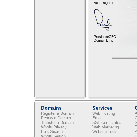
Best Regards,
President/CEO
DomainIt, Inc.
Domains
Services
Register a Domain
Web Hosting
A
Renew a Domain
Email
C
Transfer a Domain
SSL Certificates
S
Whois Privacy
Web Marketing
T
Bulk Search
Website Tools
A
Whois Search
C