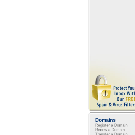
Domains
Register a Domain
Renew a Domain
Transfer a Domain