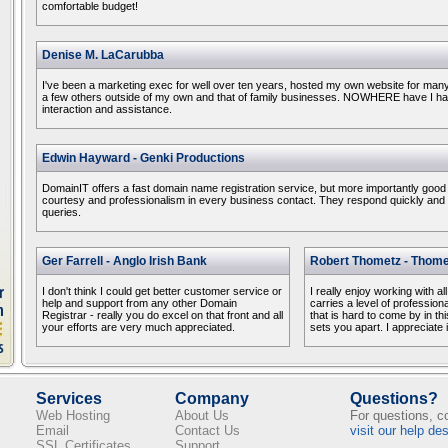
comfortable budget!
Denise M. LaCarubba
I've been a marketing exec for well over ten years, hosted my own website for ma
a few others outside of my own and that of family businesses. NOWHERE have I had
interaction and assistance.
Edwin Hayward - Genki Productions
DomainIT offers a fast domain name registration service, but more importantly good
courtesy and professionalism in every business contact. They respond quickly and ef
queries.
Ger Farrell - Anglo Irish Bank
Robert Thometz - Thome
I don't think I could get better customer service or
I really enjoy working with al
help and support from any other Domain
carries a level of profession
Registrar - really you do excel on that front and all
that is hard to come by in this
your efforts are very much appreciated.
sets you apart. I appreciate i
Services
Company
Questions?
Web Hosting
About Us
For questions, 
Email
Contact Us
visit our help de
SSL Certificates
Support