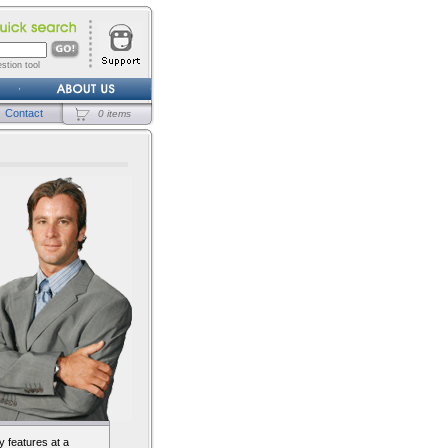
stion tool
Contact
0 items
 features at a