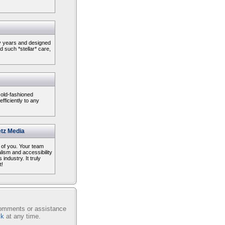
ny years and designed
 such *stellar* care,
 old-fashioned
ficiently to any
tz Media
l of you. Your team
alism and accessibility
 industry. It truly
t!
comments or assistance
sk
at any time.