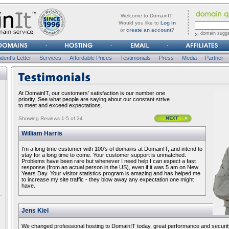
forgot
Username
Welcome to DomainIT!
it?
Would you like to
Log in
or
create an account
?
domain sugge
Password
dent's Letter
Services
Affordable Prices
Testimonials
Press
Media
Partner
TESTIMONIALS
At DomainIT, our customers' satisfaction is our number one
priority. See what people are saying about our constant strive
to meet and exceed expectations.
Showing Reviews 1-5 of 34
William Harris
I'm a long time customer with 100's of domains at DomainIT, and intend to
stay for a long time to come. Your customer support is unmatched.
Problems have been rare but whenever I need help I can expect a fast
response (from an actual person in the US), even if it was 5 am on New
Years Day. Your visitor statistics program is amazing and has helped me
to increase my site traffic - they blow away any expectation one might
have.
Jens Kiel
We changed professional hosting to DomainIT today, great performance and security