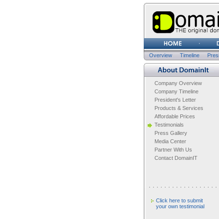
Overview
Timeline
Presi
Company Overview
Company Timeline
President's Letter
Products & Services
Affordable Prices
Testimonials
Press Gallery
Media Center
Partner With Us
Contact DomainIT
Click here to submit
your own testimonial