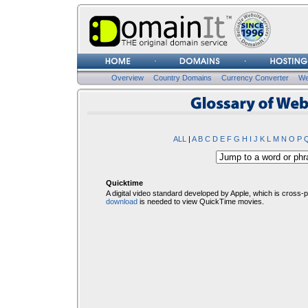
Username
Password
Overview
Country Domains
Currency Converter
We
Glosssary of Web Terms
ALL
|
A
B
C
D
E
F
G
H
I
J
K
L
M
N
O
P
Quicktime
A digital video standard developed by Apple, which is cross-
download
is needed to view QuickTime movies.