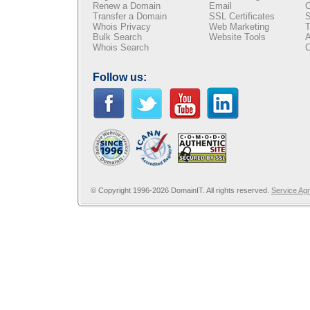
Renew a Domain
Email
C
Transfer a Domain
SSL Certificates
S
Whois Privacy
Web Marketing
T
Bulk Search
Website Tools
A
Whois Search
C
Follow us:
© Copyright 1996-2026 DomainIT. All rights reserved.
Service Ag