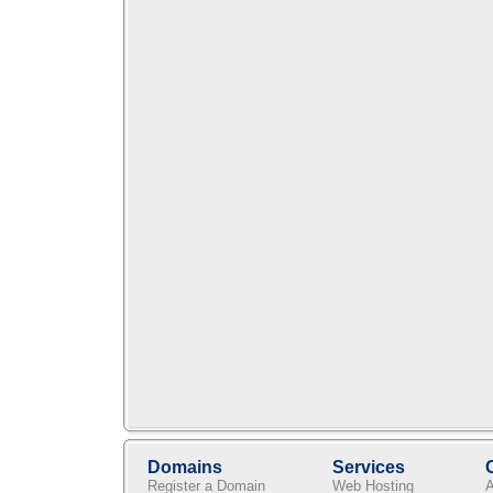
Domains
Services
Register a Domain
Web Hosting
A