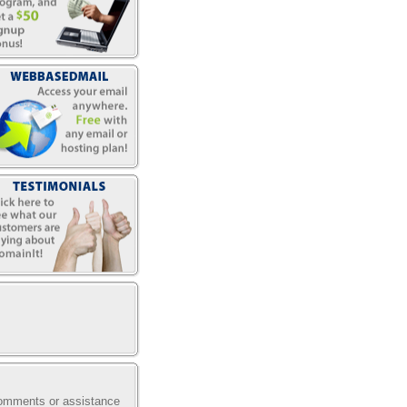
comments or assistance