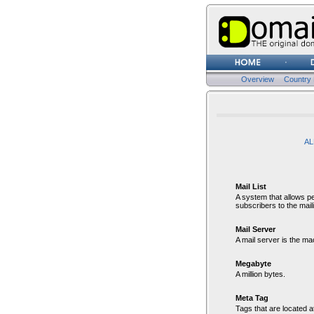
Overview
Country
Gl
AL
Mail List
A system that allows peo
subscribers to the mailin
Mail Server
A mail server is the m
Megabyte
A million bytes.
Meta Tag
Tags that are located a