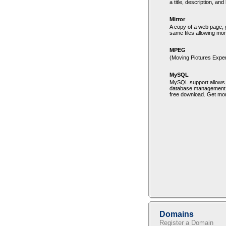
a title, description, an
Mirror
A copy of a web page, g
same files allowing mo
MPEG
(Moving Pictures Exper
MySQL
MySQL support allows 
database management sy
free download. Get mor
Domains
Register a Domain