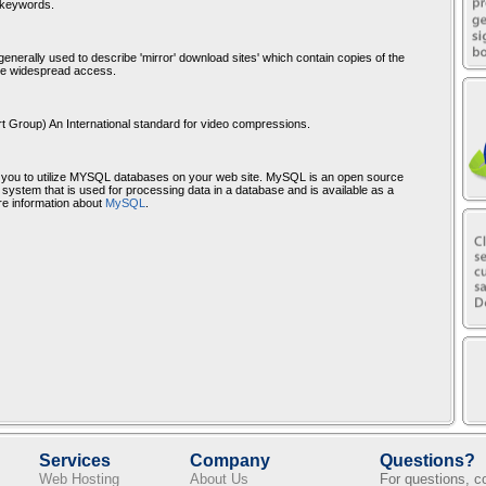
d keywords.
enerally used to describe 'mirror' download sites' which contain copies of the
re widespread access.
t Group) An International standard for video compressions.
you to utilize MYSQL databases on your web site. MySQL is an open source
stem that is used for processing data in a database and is available as a
e information about
MySQL
.
Services
Company
Questions?
Web Hosting
About Us
For questions, 