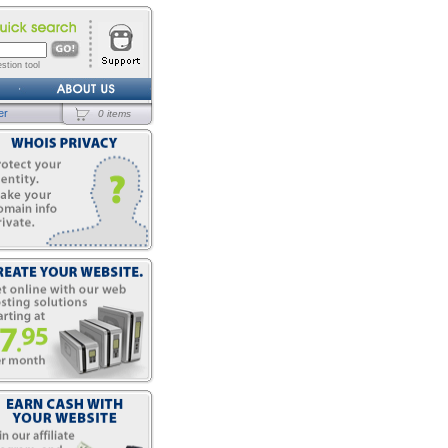
stion tool
er
0 items