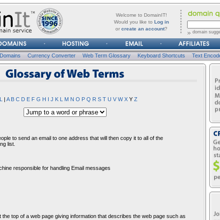
forgot
Username
Welcome to DomainIT!
it?
Would you like to
Log in
or
create an account
?
domain sugge
Password
 Domains
Currency Converter
Web Term Glossary
Keyboard Shortcuts
Text Encod
osssary of Web Terms
L
|
A
B
C
D
E
F
G
H
I
J
K
L
M
N
O
P
Q
R
S
T
U
V
W
X
Y
Z
ple to send an email to one address that will then copy it to all of the
g list.
achine responsible for handling Email messages
t the top of a web page giving information that describes the web page such as