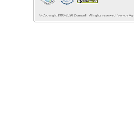
© Copyright 1996-2026 DomainIT. All rights reserved.
Service Ag