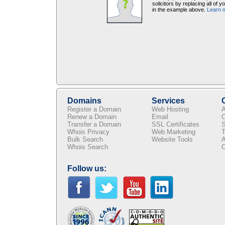
solicitors by replacing all of 
in the example above.
Learn 
Domains
Services
Register a Domain
Web Hosting
A
Renew a Domain
Email
C
Transfer a Domain
SSL Certificates
S
Whois Privacy
Web Marketing
T
Bulk Search
Website Tools
A
Whois Search
C
Follow us: