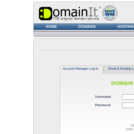
Username
Password
Account Manager Log-in
Email & Hosting L
Username
Password
Cl
your