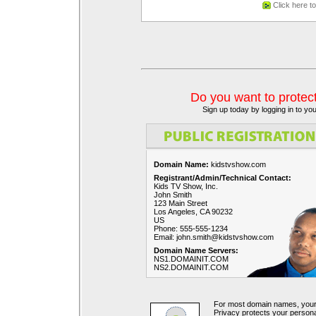
Click here t
Do you want to protec
Sign up today by logging in to y
Domain Name:
kidstvshow.com
Registrant/Admin/Technical Contact:
Kids TV Show, Inc.
John Smith
123 Main Street
Los Angeles, CA 90232
US
Phone: 555-555-1234
Email: john.smith@kidstvshow.com
Domain Name Servers:
NS1.DOMAINIT.COM
NS2.DOMAINIT.COM
For most domain names, your c
Privacy protects your perso