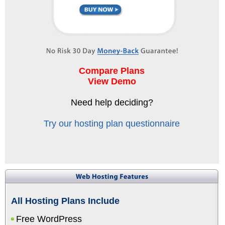
Compare Plans
View Demo
Need help deciding?
Try our hosting plan questionnaire
All Hosting Plans Include
Free WordPress