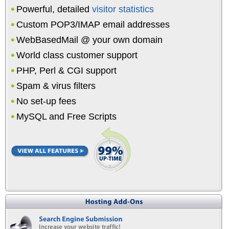
Powerful, detailed
visitor statistics
Custom POP3/IMAP email addresses
WebBasedMail @ your own domain
World class customer support
PHP, Perl & CGI support
Spam & virus filters
No set-up fees
MySQL and Free Scripts