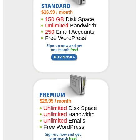
$16.99 / month
150 GB
Disk Space
Unlimited
Bandwidth
250
Email Accounts
Free WordPress
$29.95 / month
Unlimited
Disk Space
Unlimited
Bandwidth
Unlimited
Emails
Free WordPress