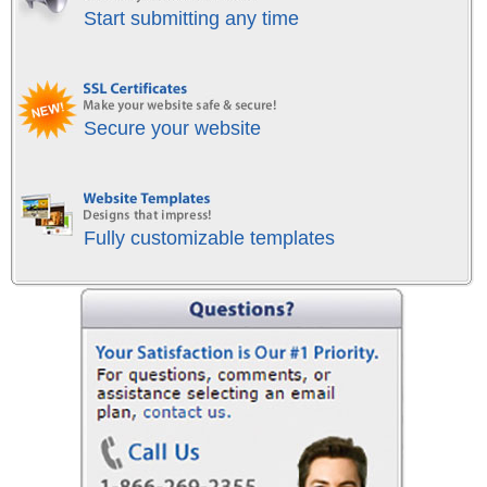
Start submitting any time
Secure your website
Fully customizable templates