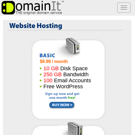
Togg
navi
Website Hosting
$9.99 / month
10 GB
Disk Space
250 GB
Bandwidth
100
Email Accounts
Free WordPress