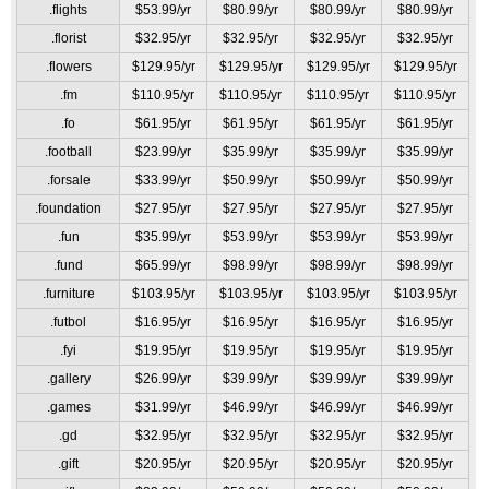
.flights
$53.99/yr
$80.99/yr
$80.99/yr
$80.99/yr
.florist
$32.95/yr
$32.95/yr
$32.95/yr
$32.95/yr
.flowers
$129.95/yr
$129.95/yr
$129.95/yr
$129.95/yr
.fm
$110.95/yr
$110.95/yr
$110.95/yr
$110.95/yr
.fo
$61.95/yr
$61.95/yr
$61.95/yr
$61.95/yr
.football
$23.99/yr
$35.99/yr
$35.99/yr
$35.99/yr
.forsale
$33.99/yr
$50.99/yr
$50.99/yr
$50.99/yr
.foundation
$27.95/yr
$27.95/yr
$27.95/yr
$27.95/yr
.fun
$35.99/yr
$53.99/yr
$53.99/yr
$53.99/yr
.fund
$65.99/yr
$98.99/yr
$98.99/yr
$98.99/yr
.furniture
$103.95/yr
$103.95/yr
$103.95/yr
$103.95/yr
.futbol
$16.95/yr
$16.95/yr
$16.95/yr
$16.95/yr
.fyi
$19.95/yr
$19.95/yr
$19.95/yr
$19.95/yr
.gallery
$26.99/yr
$39.99/yr
$39.99/yr
$39.99/yr
.games
$31.99/yr
$46.99/yr
$46.99/yr
$46.99/yr
.gd
$32.95/yr
$32.95/yr
$32.95/yr
$32.95/yr
.gift
$20.95/yr
$20.95/yr
$20.95/yr
$20.95/yr