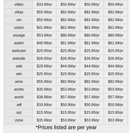
.video
$33.99/yr
$50.99/yr
$50.99/yr
$50.99/yr
.villas
$55.99/yr
$82.99/yr
$82.99/yr
$82.99/yr
.vin
$55.99/yr
$82.99/yr
$82.99/yr
$82.99/yr
.vision
$41.99/yr
$62.99/yr
$62.99/yr
$62.99/yr
.voyage
$53.99/yr
$80.99/yr
$80.99/yr
$80.99/yr
.watch
$40.99/yr
$61.99/yr
$61.99/yr
$61.99/yr
.webcam
$25.95/yr
$25.95/yr
$25.95/yr
$25.95/yr
.website
$26.95/yr
$26.95/yr
$26.95/yr
$26.95/yr
.wiki
$29.99/yr
$44.99/yr
$44.99/yr
$44.99/yr
.win
$25.95/yr
$25.95/yr
$25.95/yr
$25.95/yr
.wine
$55.99/yr
$82.99/yr
$82.99/yr
$82.99/yr
.works
$35.99/yr
$53.99/yr
$53.99/yr
$53.99/yr
.world
$38.99/yr
$57.99/yr
$57.99/yr
$57.99/yr
.wtf
$33.99/yr
$50.99/yr
$50.99/yr
$50.99/yr
.xyz
$15.95/yr
$15.95/yr
$15.95/yr
$15.95/yr
.zone
$35.99/yr
$53.99/yr
$53.99/yr
$53.99/yr
*Prices listed are per year