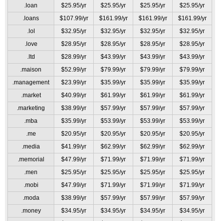
.loan
$25.95/yr
$25.95/yr
$25.95/yr
$25.95/yr
.loans
$107.99/yr
$161.99/yr
$161.99/yr
$161.99/yr
.lol
$32.95/yr
$32.95/yr
$32.95/yr
$32.95/yr
.love
$28.95/yr
$28.95/yr
$28.95/yr
$28.95/yr
.ltd
$28.99/yr
$43.99/yr
$43.99/yr
$43.99/yr
.maison
$52.99/yr
$79.99/yr
$79.99/yr
$79.99/yr
.management
$23.99/yr
$35.99/yr
$35.99/yr
$35.99/yr
.market
$40.99/yr
$61.99/yr
$61.99/yr
$61.99/yr
.marketing
$38.99/yr
$57.99/yr
$57.99/yr
$57.99/yr
.mba
$35.99/yr
$53.99/yr
$53.99/yr
$53.99/yr
.me
$20.95/yr
$20.95/yr
$20.95/yr
$20.95/yr
.media
$41.99/yr
$62.99/yr
$62.99/yr
$62.99/yr
.memorial
$47.99/yr
$71.99/yr
$71.99/yr
$71.99/yr
.men
$25.95/yr
$25.95/yr
$25.95/yr
$25.95/yr
.mobi
$47.99/yr
$71.99/yr
$71.99/yr
$71.99/yr
.moda
$38.99/yr
$57.99/yr
$57.99/yr
$57.99/yr
.money
$34.95/yr
$34.95/yr
$34.95/yr
$34.95/yr