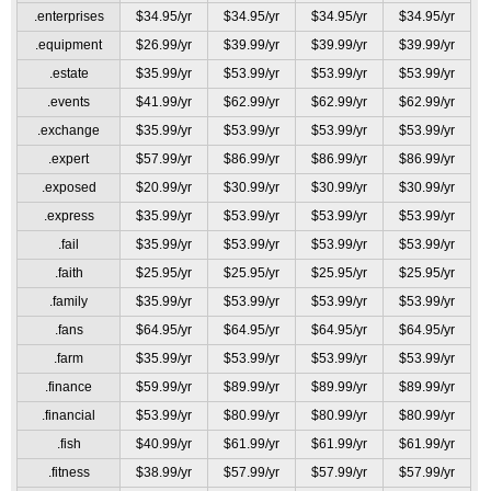
.enterprises
$34.95/yr
$34.95/yr
$34.95/yr
$34.95/yr
.equipment
$26.99/yr
$39.99/yr
$39.99/yr
$39.99/yr
.estate
$35.99/yr
$53.99/yr
$53.99/yr
$53.99/yr
.events
$41.99/yr
$62.99/yr
$62.99/yr
$62.99/yr
.exchange
$35.99/yr
$53.99/yr
$53.99/yr
$53.99/yr
.expert
$57.99/yr
$86.99/yr
$86.99/yr
$86.99/yr
.exposed
$20.99/yr
$30.99/yr
$30.99/yr
$30.99/yr
.express
$35.99/yr
$53.99/yr
$53.99/yr
$53.99/yr
.fail
$35.99/yr
$53.99/yr
$53.99/yr
$53.99/yr
.faith
$25.95/yr
$25.95/yr
$25.95/yr
$25.95/yr
.family
$35.99/yr
$53.99/yr
$53.99/yr
$53.99/yr
.fans
$64.95/yr
$64.95/yr
$64.95/yr
$64.95/yr
.farm
$35.99/yr
$53.99/yr
$53.99/yr
$53.99/yr
.finance
$59.99/yr
$89.99/yr
$89.99/yr
$89.99/yr
.financial
$53.99/yr
$80.99/yr
$80.99/yr
$80.99/yr
.fish
$40.99/yr
$61.99/yr
$61.99/yr
$61.99/yr
.fitness
$38.99/yr
$57.99/yr
$57.99/yr
$57.99/yr