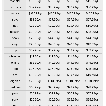
.monster
$15.95/yr
$15.95/yr
$15.95/yr
$15.95/yr
.mortgage
$57.99/yr
$86.99/yr
$86.99/yr
$86.99/yr
.movie
$323.99/yr
$485.99/yr
$485.99/yr
$485.99/yr
.navy
$38.99/yr
$57.99/yr
$57.99/yr
$57.99/yr
.net
$13.99/yr
$19.99/yr
$19.49/yr
$19.49/yr
.network
$32.99/yr
$48.99/yr
$48.99/yr
$48.99/yr
.news
$29.99/yr
$44.99/yr
$44.99/yr
$44.99/yr
.ninja
$28.99/yr
$43.99/yr
$43.99/yr
$43.99/yr
.nyc
$32.95/yr
$32.95/yr
$32.95/yr
$32.95/yr
.observer
$11.95/yr
$11.95/yr
$11.95/yr
$11.95/yr
.online
$32.99/yr
$49.99/yr
$49.99/yr
$49.99/yr
.ooo
$25.95/yr
$25.95/yr
$25.95/yr
$25.95/yr
.org
$13.99/yr
$19.99/yr
$19.49/yr
$19.49/yr
.organic
$79.99/yr
$118.99/yr
$118.99/yr
$118.99/yr
.partners
$65.99/yr
$98.99/yr
$98.99/yr
$98.99/yr
.parts
$38.99/yr
$57.99/yr
$57.99/yr
$57.99/yr
.party
$25.95/yr
$25.95/yr
$25.95/yr
$25.95/yr
.pet
$23.99/yr
$35.99/yr
$35.99/yr
$35.99/yr