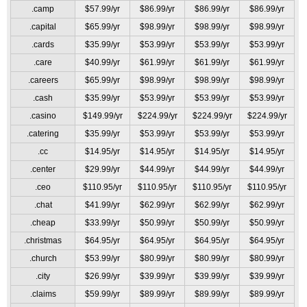
.camp
$57.99/yr
$86.99/yr
$86.99/yr
$86.99/yr
.capital
$65.99/yr
$98.99/yr
$98.99/yr
$98.99/yr
.cards
$35.99/yr
$53.99/yr
$53.99/yr
$53.99/yr
.care
$40.99/yr
$61.99/yr
$61.99/yr
$61.99/yr
.careers
$65.99/yr
$98.99/yr
$98.99/yr
$98.99/yr
.cash
$35.99/yr
$53.99/yr
$53.99/yr
$53.99/yr
.casino
$149.99/yr
$224.99/yr
$224.99/yr
$224.99/yr
.catering
$35.99/yr
$53.99/yr
$53.99/yr
$53.99/yr
.cc
$14.95/yr
$14.95/yr
$14.95/yr
$14.95/yr
.center
$29.99/yr
$44.99/yr
$44.99/yr
$44.99/yr
.ceo
$110.95/yr
$110.95/yr
$110.95/yr
$110.95/yr
.chat
$41.99/yr
$62.99/yr
$62.99/yr
$62.99/yr
.cheap
$33.99/yr
$50.99/yr
$50.99/yr
$50.99/yr
.christmas
$64.95/yr
$64.95/yr
$64.95/yr
$64.95/yr
.church
$53.99/yr
$80.99/yr
$80.99/yr
$80.99/yr
.city
$26.99/yr
$39.99/yr
$39.99/yr
$39.99/yr
.claims
$59.99/yr
$89.99/yr
$89.99/yr
$89.99/yr