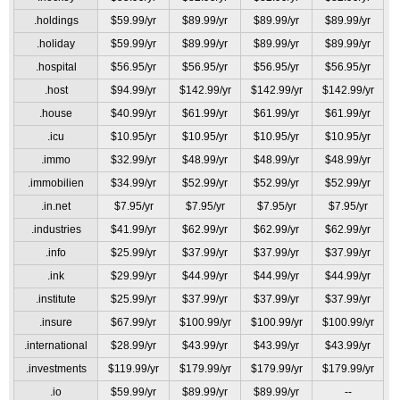
.holdings
$59.99/yr
$89.99/yr
$89.99/yr
$89.99/yr
.holiday
$59.99/yr
$89.99/yr
$89.99/yr
$89.99/yr
.hospital
$56.95/yr
$56.95/yr
$56.95/yr
$56.95/yr
.host
$94.99/yr
$142.99/yr
$142.99/yr
$142.99/yr
.house
$40.99/yr
$61.99/yr
$61.99/yr
$61.99/yr
.icu
$10.95/yr
$10.95/yr
$10.95/yr
$10.95/yr
.immo
$32.99/yr
$48.99/yr
$48.99/yr
$48.99/yr
.immobilien
$34.99/yr
$52.99/yr
$52.99/yr
$52.99/yr
.in.net
$7.95/yr
$7.95/yr
$7.95/yr
$7.95/yr
.industries
$41.99/yr
$62.99/yr
$62.99/yr
$62.99/yr
.info
$25.99/yr
$37.99/yr
$37.99/yr
$37.99/yr
.ink
$29.99/yr
$44.99/yr
$44.99/yr
$44.99/yr
.institute
$25.99/yr
$37.99/yr
$37.99/yr
$37.99/yr
.insure
$67.99/yr
$100.99/yr
$100.99/yr
$100.99/yr
.international
$28.99/yr
$43.99/yr
$43.99/yr
$43.99/yr
.investments
$119.99/yr
$179.99/yr
$179.99/yr
$179.99/yr
.io
$59.99/yr
$89.99/yr
$89.99/yr
--