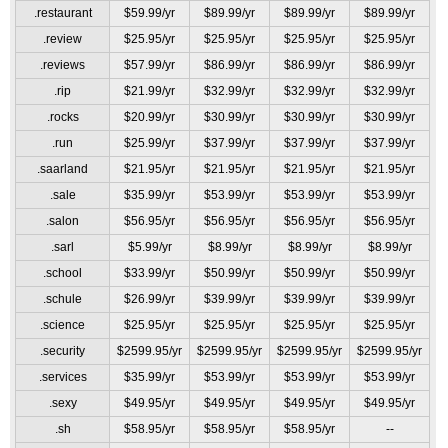
.restaurant
$59.99/yr
$89.99/yr
$89.99/yr
$89.99/yr
.review
$25.95/yr
$25.95/yr
$25.95/yr
$25.95/yr
.reviews
$57.99/yr
$86.99/yr
$86.99/yr
$86.99/yr
.rip
$21.99/yr
$32.99/yr
$32.99/yr
$32.99/yr
.rocks
$20.99/yr
$30.99/yr
$30.99/yr
$30.99/yr
.run
$25.99/yr
$37.99/yr
$37.99/yr
$37.99/yr
.saarland
$21.95/yr
$21.95/yr
$21.95/yr
$21.95/yr
.sale
$35.99/yr
$53.99/yr
$53.99/yr
$53.99/yr
.salon
$56.95/yr
$56.95/yr
$56.95/yr
$56.95/yr
.sarl
$5.99/yr
$8.99/yr
$8.99/yr
$8.99/yr
.school
$33.99/yr
$50.99/yr
$50.99/yr
$50.99/yr
.schule
$26.99/yr
$39.99/yr
$39.99/yr
$39.99/yr
.science
$25.95/yr
$25.95/yr
$25.95/yr
$25.95/yr
.security
$2599.95/yr
$2599.95/yr
$2599.95/yr
$2599.95/yr
.services
$35.99/yr
$53.99/yr
$53.99/yr
$53.99/yr
.sexy
$49.95/yr
$49.95/yr
$49.95/yr
$49.95/yr
.sh
$58.95/yr
$58.95/yr
$58.95/yr
--