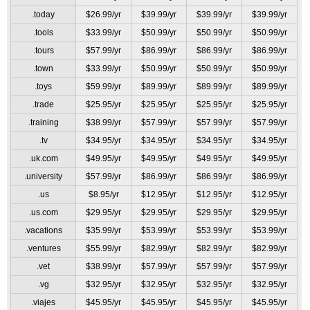
.today
$26.99/yr
$39.99/yr
$39.99/yr
$39.99/yr
.tools
$33.99/yr
$50.99/yr
$50.99/yr
$50.99/yr
.tours
$57.99/yr
$86.99/yr
$86.99/yr
$86.99/yr
.town
$33.99/yr
$50.99/yr
$50.99/yr
$50.99/yr
.toys
$59.99/yr
$89.99/yr
$89.99/yr
$89.99/yr
.trade
$25.95/yr
$25.95/yr
$25.95/yr
$25.95/yr
.training
$38.99/yr
$57.99/yr
$57.99/yr
$57.99/yr
.tv
$34.95/yr
$34.95/yr
$34.95/yr
$34.95/yr
.uk.com
$49.95/yr
$49.95/yr
$49.95/yr
$49.95/yr
.university
$57.99/yr
$86.99/yr
$86.99/yr
$86.99/yr
.us
$8.95/yr
$12.95/yr
$12.95/yr
$12.95/yr
.us.com
$29.95/yr
$29.95/yr
$29.95/yr
$29.95/yr
.vacations
$35.99/yr
$53.99/yr
$53.99/yr
$53.99/yr
.ventures
$55.99/yr
$82.99/yr
$82.99/yr
$82.99/yr
.vet
$38.99/yr
$57.99/yr
$57.99/yr
$57.99/yr
.vg
$32.95/yr
$32.95/yr
$32.95/yr
$32.95/yr
.viajes
$45.95/yr
$45.95/yr
$45.95/yr
$45.95/yr