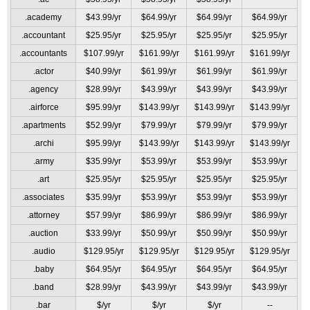
.academy
$43.99/yr
$64.99/yr
$64.99/yr
$64.99/yr
.accountant
$25.95/yr
$25.95/yr
$25.95/yr
$25.95/yr
.accountants
$107.99/yr
$161.99/yr
$161.99/yr
$161.99/yr
.actor
$40.99/yr
$61.99/yr
$61.99/yr
$61.99/yr
.agency
$28.99/yr
$43.99/yr
$43.99/yr
$43.99/yr
.airforce
$95.99/yr
$143.99/yr
$143.99/yr
$143.99/yr
.apartments
$52.99/yr
$79.99/yr
$79.99/yr
$79.99/yr
.archi
$95.99/yr
$143.99/yr
$143.99/yr
$143.99/yr
.army
$35.99/yr
$53.99/yr
$53.99/yr
$53.99/yr
.art
$25.95/yr
$25.95/yr
$25.95/yr
$25.95/yr
.associates
$35.99/yr
$53.99/yr
$53.99/yr
$53.99/yr
.attorney
$57.99/yr
$86.99/yr
$86.99/yr
$86.99/yr
.auction
$33.99/yr
$50.99/yr
$50.99/yr
$50.99/yr
.audio
$129.95/yr
$129.95/yr
$129.95/yr
$129.95/yr
.baby
$64.95/yr
$64.95/yr
$64.95/yr
$64.95/yr
.band
$28.99/yr
$43.99/yr
$43.99/yr
$43.99/yr
.bar
$/yr
$/yr
$/yr
--