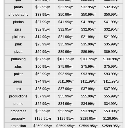
.photo
$32.95/yr
$32.95/yr
$32.95/yr
$32.95/yr
.photography
$33.99/yr
$50.99/yr
$50.99/yr
$50.99/yr
.photos
$27.99/yr
$41.99/yr
$41.99/yr
$41.99/yr
.pics
$32.95/yr
$32.95/yr
$32.95/yr
$32.95/yr
.pictures
$14.99/yr
$21.99/yr
$21.99/yr
$21.99/yr
.pink
$23.99/yr
$35.99/yr
$35.99/yr
$35.99/yr
.pizza
$59.99/yr
$89.99/yr
$89.99/yr
$89.99/yr
.plumbing
$67.99/yr
$100.99/yr
$100.99/yr
$100.99/yr
.plus
$50.99/yr
$75.99/yr
$75.99/yr
$75.99/yr
.poker
$62.99/yr
$93.99/yr
$93.99/yr
$93.99/yr
.press
$74.99/yr
$111.99/yr
$111.99/yr
$111.99/yr
.pro
$25.99/yr
$37.99/yr
$37.99/yr
$37.99/yr
.productions
$37.99/yr
$55.99/yr
$55.99/yr
$55.99/yr
.promo
$22.99/yr
$34.99/yr
$34.99/yr
$34.99/yr
.properties
$35.99/yr
$53.99/yr
$53.99/yr
$53.99/yr
.property
$129.95/yr
$129.95/yr
$129.95/yr
$129.95/yr
.protection
$2599.95/yr
$2599.95/yr
$2599.95/yr
$2599.95/yr