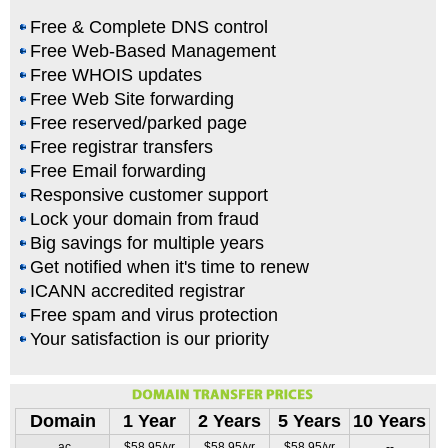
Free & Complete DNS control
Free Web-Based Management
Free WHOIS updates
Free Web Site forwarding
Free reserved/parked page
Free registrar transfers
Free Email forwarding
Responsive customer support
Lock your domain from fraud
Big savings for multiple years
Get notified when it's time to renew
ICANN accredited registrar
Free spam and virus protection
Your satisfaction is our priority
Domain
1 Year
2 Years
5 Years
10 Years
.ac
$58.95/yr
$58.95/yr
$58.95/yr
--