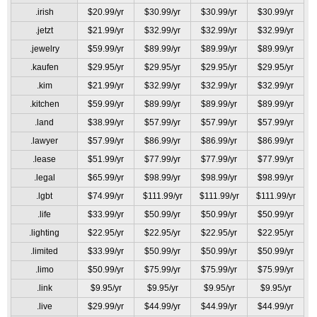
.irish
$20.99/yr
$30.99/yr
$30.99/yr
$30.99/yr
.jetzt
$21.99/yr
$32.99/yr
$32.99/yr
$32.99/yr
.jewelry
$59.99/yr
$89.99/yr
$89.99/yr
$89.99/yr
.kaufen
$29.95/yr
$29.95/yr
$29.95/yr
$29.95/yr
.kim
$21.99/yr
$32.99/yr
$32.99/yr
$32.99/yr
.kitchen
$59.99/yr
$89.99/yr
$89.99/yr
$89.99/yr
.land
$38.99/yr
$57.99/yr
$57.99/yr
$57.99/yr
.lawyer
$57.99/yr
$86.99/yr
$86.99/yr
$86.99/yr
.lease
$51.99/yr
$77.99/yr
$77.99/yr
$77.99/yr
.legal
$65.99/yr
$98.99/yr
$98.99/yr
$98.99/yr
.lgbt
$74.99/yr
$111.99/yr
$111.99/yr
$111.99/yr
.life
$33.99/yr
$50.99/yr
$50.99/yr
$50.99/yr
.lighting
$22.95/yr
$22.95/yr
$22.95/yr
$22.95/yr
.limited
$33.99/yr
$50.99/yr
$50.99/yr
$50.99/yr
.limo
$50.99/yr
$75.99/yr
$75.99/yr
$75.99/yr
.link
$9.95/yr
$9.95/yr
$9.95/yr
$9.95/yr
.live
$29.99/yr
$44.99/yr
$44.99/yr
$44.99/yr