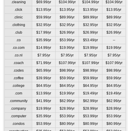
.cleaning
$69.99/yr
$104.99/yr
$104.99/yr
$104.99/yr
.click
$13.95/yr
$13.95/yr
$13.95/yr
$13.95/yr
.clinic
$59.99/yr
$89.99/yr
$89.99/yr
$89.99/yr
.clothing
$32.95/yr
$32.95/yr
$32.95/yr
$32.95/yr
.club
$17.99/yr
$26.99/yr
$26.99/yr
$26.99/yr
.co
$35.99/yr
$53.99/yr
$53.49/yr
--
.co.com
$14.99/yr
$19.99/yr
$19.99/yr
$19.99/yr
.co.nl
$7.95/yr
$7.95/yr
$7.95/yr
$7.95/yr
.coach
$71.99/yr
$107.99/yr
$107.99/yr
$107.99/yr
.codes
$65.99/yr
$98.99/yr
$98.99/yr
$98.99/yr
.coffee
$39.99/yr
$59.99/yr
$59.99/yr
$59.99/yr
.college
$64.95/yr
$64.95/yr
$64.95/yr
$64.95/yr
.com
$13.99/yr
$19.99/yr
$19.49/yr
$19.49/yr
.community
$41.99/yr
$62.99/yr
$62.99/yr
$62.99/yr
.company
$19.99/yr
$28.99/yr
$28.99/yr
$28.99/yr
.computer
$35.99/yr
$53.99/yr
$53.99/yr
$53.99/yr
.condos
$53.99/yr
$80.99/yr
$80.99/yr
$80.99/yr