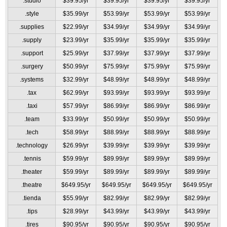
.studio
$39.95/yr
$39.95/yr
$39.95/yr
$39.95/yr
.style
$35.99/yr
$53.99/yr
$53.99/yr
$53.99/yr
.supplies
$22.99/yr
$34.99/yr
$34.99/yr
$34.99/yr
.supply
$23.99/yr
$35.99/yr
$35.99/yr
$35.99/yr
.support
$25.99/yr
$37.99/yr
$37.99/yr
$37.99/yr
.surgery
$50.99/yr
$75.99/yr
$75.99/yr
$75.99/yr
.systems
$32.99/yr
$48.99/yr
$48.99/yr
$48.99/yr
.tax
$62.99/yr
$93.99/yr
$93.99/yr
$93.99/yr
.taxi
$57.99/yr
$86.99/yr
$86.99/yr
$86.99/yr
.team
$33.99/yr
$50.99/yr
$50.99/yr
$50.99/yr
.tech
$58.99/yr
$88.99/yr
$88.99/yr
$88.99/yr
.technology
$26.99/yr
$39.99/yr
$39.99/yr
$39.99/yr
.tennis
$59.99/yr
$89.99/yr
$89.99/yr
$89.99/yr
.theater
$59.99/yr
$89.99/yr
$89.99/yr
$89.99/yr
.theatre
$649.95/yr
$649.95/yr
$649.95/yr
$649.95/yr
.tienda
$55.99/yr
$82.99/yr
$82.99/yr
$82.99/yr
.tips
$28.99/yr
$43.99/yr
$43.99/yr
$43.99/yr
.tires
$90.95/yr
$90.95/yr
$90.95/yr
$90.95/yr