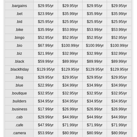
.bargains
$29.95/yr
$29.95/yr
$29.95/yr
$29.95/yr
.bet
$23.99/yr
$35.99/yr
$35.99/yr
$35.99/yr
.bid
$25.95/yr
$25.95/yr
$25.95/yr
$25.95/yr
.bike
$35.99/yr
$53.99/yr
$53.99/yr
$53.99/yr
.bingo
$52.95/yr
$52.95/yr
$52.95/yr
$52.95/yr
.bio
$67.99/yr
$100.99/yr
$100.99/yr
$100.99/yr
.biz
$21.99/yr
$32.99/yr
$32.99/yr
$32.99/yr
.black
$59.99/yr
$89.99/yr
$89.99/yr
$89.99/yr
.blackfriday
$129.95/yr
$129.95/yr
$129.95/yr
$129.95/yr
.blog
$29.95/yr
$29.95/yr
$29.95/yr
$29.95/yr
.blue
$22.99/yr
$34.99/yr
$34.99/yr
$34.99/yr
.boutique
$32.95/yr
$32.95/yr
$32.95/yr
$32.95/yr
.builders
$34.95/yr
$34.95/yr
$34.95/yr
$34.95/yr
.business
$17.99/yr
$26.99/yr
$26.99/yr
$26.99/yr
.cab
$29.99/yr
$44.99/yr
$44.99/yr
$44.99/yr
.cafe
$47.99/yr
$71.99/yr
$71.99/yr
$71.99/yr
.camera
$53.99/yr
$80.99/yr
$80.99/yr
$80.99/yr