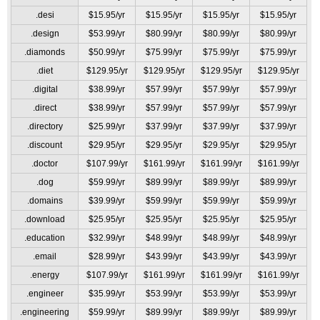
.desi
$15.95/yr
$15.95/yr
$15.95/yr
$15.95/yr
.design
$53.99/yr
$80.99/yr
$80.99/yr
$80.99/yr
.diamonds
$50.99/yr
$75.99/yr
$75.99/yr
$75.99/yr
.diet
$129.95/yr
$129.95/yr
$129.95/yr
$129.95/yr
.digital
$38.99/yr
$57.99/yr
$57.99/yr
$57.99/yr
.direct
$38.99/yr
$57.99/yr
$57.99/yr
$57.99/yr
.directory
$25.99/yr
$37.99/yr
$37.99/yr
$37.99/yr
.discount
$29.95/yr
$29.95/yr
$29.95/yr
$29.95/yr
.doctor
$107.99/yr
$161.99/yr
$161.99/yr
$161.99/yr
.dog
$59.99/yr
$89.99/yr
$89.99/yr
$89.99/yr
.domains
$39.99/yr
$59.99/yr
$59.99/yr
$59.99/yr
.download
$25.95/yr
$25.95/yr
$25.95/yr
$25.95/yr
.education
$32.99/yr
$48.99/yr
$48.99/yr
$48.99/yr
.email
$28.99/yr
$43.99/yr
$43.99/yr
$43.99/yr
.energy
$107.99/yr
$161.99/yr
$161.99/yr
$161.99/yr
.engineer
$35.99/yr
$53.99/yr
$53.99/yr
$53.99/yr
.engineering
$59.99/yr
$89.99/yr
$89.99/yr
$89.99/yr