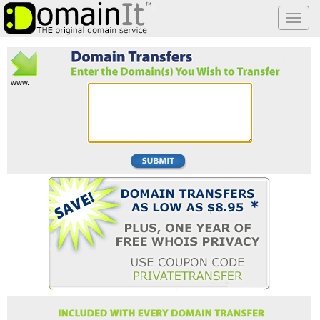
Togg
navi
www.