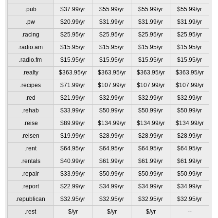
.pub
$37.99/yr
$55.99/yr
$55.99/yr
$55.99/yr
.pw
$20.99/yr
$31.99/yr
$31.99/yr
$31.99/yr
.racing
$25.95/yr
$25.95/yr
$25.95/yr
$25.95/yr
.radio.am
$15.95/yr
$15.95/yr
$15.95/yr
$15.95/yr
.radio.fm
$15.95/yr
$15.95/yr
$15.95/yr
$15.95/yr
.realty
$363.95/yr
$363.95/yr
$363.95/yr
$363.95/yr
.recipes
$71.99/yr
$107.99/yr
$107.99/yr
$107.99/yr
.red
$21.99/yr
$32.99/yr
$32.99/yr
$32.99/yr
.rehab
$33.99/yr
$50.99/yr
$50.99/yr
$50.99/yr
.reise
$89.99/yr
$134.99/yr
$134.99/yr
$134.99/yr
.reisen
$19.99/yr
$28.99/yr
$28.99/yr
$28.99/yr
.rent
$64.95/yr
$64.95/yr
$64.95/yr
$64.95/yr
.rentals
$40.99/yr
$61.99/yr
$61.99/yr
$61.99/yr
.repair
$33.99/yr
$50.99/yr
$50.99/yr
$50.99/yr
.report
$22.99/yr
$34.99/yr
$34.99/yr
$34.99/yr
.republican
$32.95/yr
$32.95/yr
$32.95/yr
$32.95/yr
.rest
$/yr
$/yr
$/yr
--