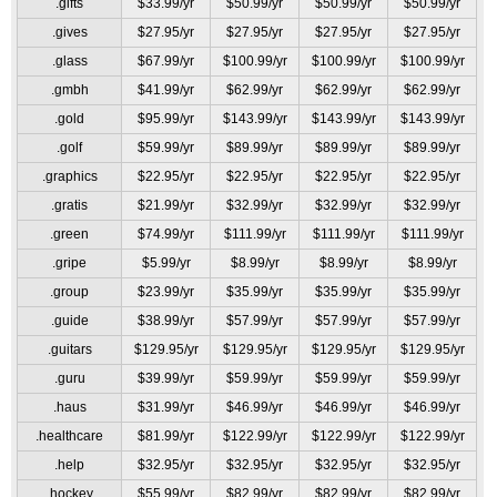
.gifts
$33.99/yr
$50.99/yr
$50.99/yr
$50.99/yr
.gives
$27.95/yr
$27.95/yr
$27.95/yr
$27.95/yr
.glass
$67.99/yr
$100.99/yr
$100.99/yr
$100.99/yr
.gmbh
$41.99/yr
$62.99/yr
$62.99/yr
$62.99/yr
.gold
$95.99/yr
$143.99/yr
$143.99/yr
$143.99/yr
.golf
$59.99/yr
$89.99/yr
$89.99/yr
$89.99/yr
.graphics
$22.95/yr
$22.95/yr
$22.95/yr
$22.95/yr
.gratis
$21.99/yr
$32.99/yr
$32.99/yr
$32.99/yr
.green
$74.99/yr
$111.99/yr
$111.99/yr
$111.99/yr
.gripe
$5.99/yr
$8.99/yr
$8.99/yr
$8.99/yr
.group
$23.99/yr
$35.99/yr
$35.99/yr
$35.99/yr
.guide
$38.99/yr
$57.99/yr
$57.99/yr
$57.99/yr
.guitars
$129.95/yr
$129.95/yr
$129.95/yr
$129.95/yr
.guru
$39.99/yr
$59.99/yr
$59.99/yr
$59.99/yr
.haus
$31.99/yr
$46.99/yr
$46.99/yr
$46.99/yr
.healthcare
$81.99/yr
$122.99/yr
$122.99/yr
$122.99/yr
.help
$32.95/yr
$32.95/yr
$32.95/yr
$32.95/yr
.hockey
$55.99/yr
$82.99/yr
$82.99/yr
$82.99/yr