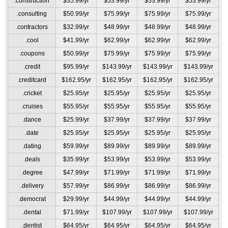
.construction
$35.99/yr
$53.99/yr
$53.99/yr
$53.99/yr
.consulting
$50.99/yr
$75.99/yr
$75.99/yr
$75.99/yr
.contractors
$32.99/yr
$48.99/yr
$48.99/yr
$48.99/yr
.cool
$41.99/yr
$62.99/yr
$62.99/yr
$62.99/yr
.coupons
$50.99/yr
$75.99/yr
$75.99/yr
$75.99/yr
.credit
$95.99/yr
$143.99/yr
$143.99/yr
$143.99/yr
.creditcard
$162.95/yr
$162.95/yr
$162.95/yr
$162.95/yr
.cricket
$25.95/yr
$25.95/yr
$25.95/yr
$25.95/yr
.cruises
$55.95/yr
$55.95/yr
$55.95/yr
$55.95/yr
.dance
$25.99/yr
$37.99/yr
$37.99/yr
$37.99/yr
.date
$25.95/yr
$25.95/yr
$25.95/yr
$25.95/yr
.dating
$59.99/yr
$89.99/yr
$89.99/yr
$89.99/yr
.deals
$35.99/yr
$53.99/yr
$53.99/yr
$53.99/yr
.degree
$47.99/yr
$71.99/yr
$71.99/yr
$71.99/yr
.delivery
$57.99/yr
$86.99/yr
$86.99/yr
$86.99/yr
.democrat
$29.99/yr
$44.99/yr
$44.99/yr
$44.99/yr
.dental
$71.99/yr
$107.99/yr
$107.99/yr
$107.99/yr
.dentist
$64.95/yr
$64.95/yr
$64.95/yr
$64.95/yr