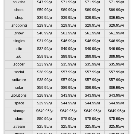
.shiksha
$47.99/yr
$71.99/yr
$71.99/yr
$71.99/yr
.shoes
$59.99/yr
$89.99/yr
$89.99/yr
$89.99/yr
.shop
$39.95/yr
$39.95/yr
$39.95/yr
$39.95/yr
.shopping
$29.95/yr
$29.95/yr
$29.95/yr
$29.95/yr
.show
$40.99/yr
$61.99/yr
$61.99/yr
$61.99/yr
.singles
$31.99/yr
$46.99/yr
$46.99/yr
$46.99/yr
.site
$32.99/yr
$49.99/yr
$49.99/yr
$49.99/yr
.ski
$59.99/yr
$89.99/yr
$89.99/yr
$89.99/yr
.soccer
$23.99/yr
$35.99/yr
$35.99/yr
$35.99/yr
.social
$38.99/yr
$57.99/yr
$57.99/yr
$57.99/yr
.software
$38.99/yr
$57.99/yr
$57.99/yr
$57.99/yr
.solar
$59.99/yr
$89.99/yr
$89.99/yr
$89.99/yr
.solutions
$28.99/yr
$43.99/yr
$43.99/yr
$43.99/yr
.space
$29.99/yr
$44.99/yr
$44.99/yr
$44.99/yr
.storage
$649.95/yr
$649.95/yr
$649.95/yr
$649.95/yr
.store
$50.99/yr
$75.99/yr
$75.99/yr
$75.99/yr
.stream
$25.95/yr
$25.95/yr
$25.95/yr
$25.95/yr