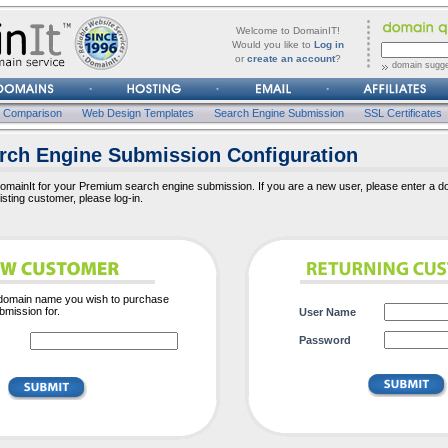
forgot
Username
Welcome to DomainIT!
it?
Would you like to
Log in
or
create an account
?
domain sugge
Password
n Comparison
Web Design Templates
Search Engine Submission
SSL Certificates
ch Engine Submission Configuration
mainIt for your Premium search engine submission. If you are a new user, please enter a d
xisting customer, please log-in.
 domain name you wish to purchase
mission for.
User Name
Password