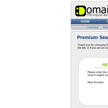
Overview
Pla
Premium Sear
Thank you for choosing Do
the left, or if you are an e
Please enter the
search engine sub
New Domain