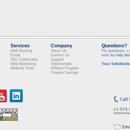
Services
Company
Questions?
Web Hosting
About Us
For questions, 
Email
Contact Us
visit our help de
SSL Certificates
Support
Web Marketing
Testimonials
Your Satisfactio
Website Tools
Affiliate Program
Coupon Savings