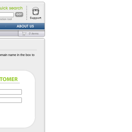
stion tool
0 items
omain name in the box to