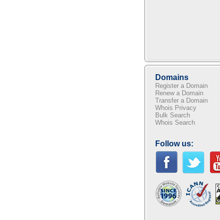
Domains
Register a Domain
Renew a Domain
Transfer a Domain
Whois Privacy
Bulk Search
Whois Search
Follow us: