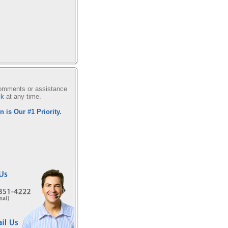
comments or assistance
sk
at any time.
n is Our #1 Priority.