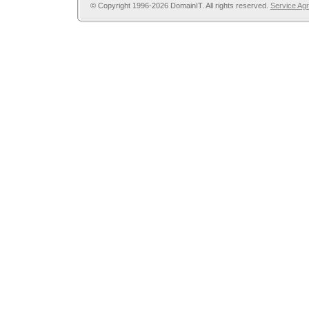
© Copyright 1996-2026 DomainIT. All rights reserved.
Service Ag