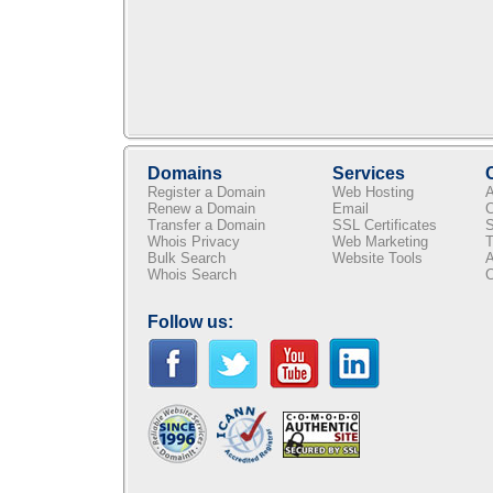
Domains
Services
Register a Domain
Web Hosting
A
Renew a Domain
Email
C
Transfer a Domain
SSL Certificates
S
Whois Privacy
Web Marketing
T
Bulk Search
Website Tools
A
Whois Search
C
Follow us: