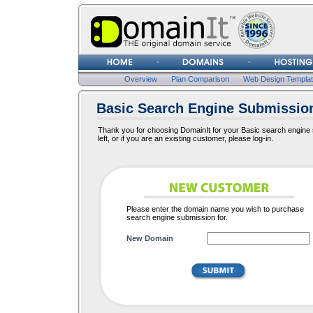
Username
Password
Overview
Plan Comparison
Web Design Templa
Basic Search Engine Submission
Thank you for choosing DomainIt for your Basic search engine s
left, or if you are an existing customer, please log-in.
Please enter the domain name you wish to purchase
search engine submission for.
New Domain