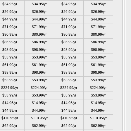
$34.95/yr
$34.95/yr
$34.95/yr
$34.95/yr
$26.99/yr
$26.99/yr
$26.99/yr
$26.99/yr
$44.99/yr
$44.99/yr
$44.99/yr
$44.99/yr
$71.99/yr
$71.99/yr
$71.99/yr
$71.99/yr
$80.99/yr
$80.99/yr
$80.99/yr
$80.99/yr
$86.99/yr
$86.99/yr
$86.99/yr
$86.99/yr
$98.99/yr
$98.99/yr
$98.99/yr
$98.99/yr
$53.99/yr
$53.99/yr
$53.99/yr
$53.99/yr
$61.99/yr
$61.99/yr
$61.99/yr
$61.99/yr
$98.99/yr
$98.99/yr
$98.99/yr
$98.99/yr
$53.99/yr
$53.99/yr
$53.99/yr
$53.99/yr
$224.99/yr
$224.99/yr
$224.99/yr
$224.99/yr
$53.99/yr
$53.99/yr
$53.99/yr
$53.99/yr
$14.95/yr
$14.95/yr
$14.95/yr
$14.95/yr
$44.99/yr
$44.99/yr
$44.99/yr
$44.99/yr
$110.95/yr
$110.95/yr
$110.95/yr
$110.95/yr
$62.99/yr
$62.99/yr
$62.99/yr
$62.99/yr