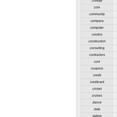
.college
.com
.community
.company
.computer
.condos
.construction
.consulting
.contractors
.cool
.coupons
.credit
.creditcard
.cricket
.cruises
.dance
.date
.dating