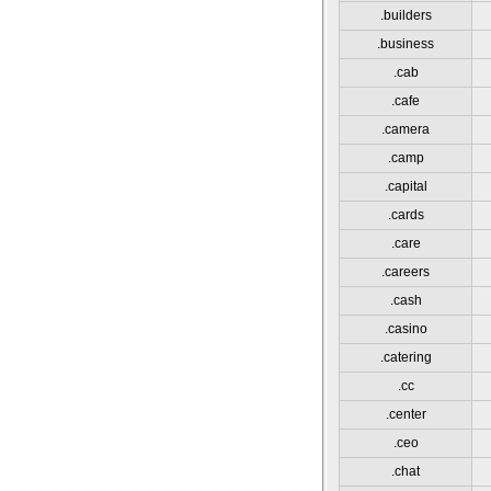
.builders
.business
.cab
.cafe
.camera
.camp
.capital
.cards
.care
.careers
.cash
.casino
.catering
.cc
.center
.ceo
.chat