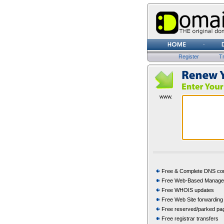
Register
Tr
www.
Free & Complete DNS con
Free Web-Based Manag
Free WHOIS updates
Free Web Site forwarding
Free reserved/parked pa
Free registrar transfers