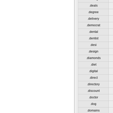
.deals
.degree
.delivery
.democrat
.dental
.dentist
.desi
.design
.diamonds
.diet
.digital
.direct
.directory
.discount
.doctor
.dog
.domains