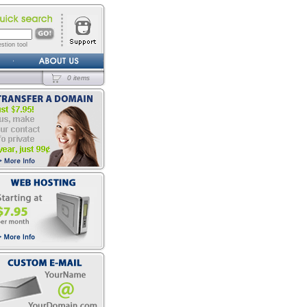
stion tool
0 items