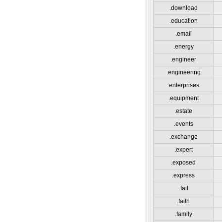
.download
.education
.email
.energy
.engineer
.engineering
.enterprises
.equipment
.estate
.events
.exchange
.expert
.exposed
.express
.fail
.faith
.family