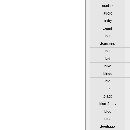
.auction
.audio
.baby
.band
.bar
.bargains
.bet
.bid
.bike
.bingo
.bio
.biz
.black
.blackfriday
.blog
.blue
.boutique