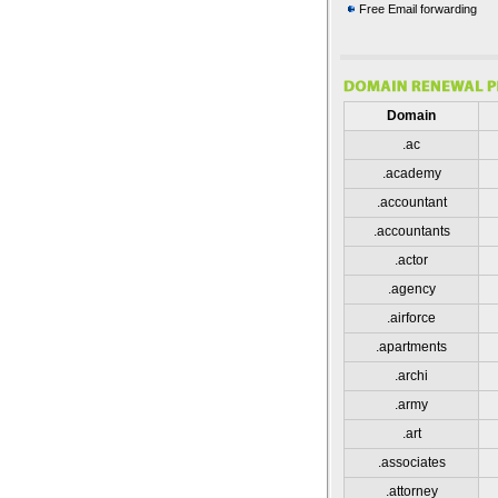
Free Email forwarding
Domain
.ac
.academy
.accountant
.accountants
.actor
.agency
.airforce
.apartments
.archi
.army
.art
.associates
.attorney