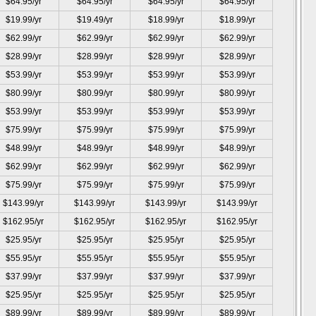
$64.95/yr
$64.95/yr
$64.95/yr
$64.95/yr
$19.99/yr
$19.49/yr
$18.99/yr
$18.99/yr
$62.99/yr
$62.99/yr
$62.99/yr
$62.99/yr
$28.99/yr
$28.99/yr
$28.99/yr
$28.99/yr
$53.99/yr
$53.99/yr
$53.99/yr
$53.99/yr
$80.99/yr
$80.99/yr
$80.99/yr
$80.99/yr
$53.99/yr
$53.99/yr
$53.99/yr
$53.99/yr
$75.99/yr
$75.99/yr
$75.99/yr
$75.99/yr
$48.99/yr
$48.99/yr
$48.99/yr
$48.99/yr
$62.99/yr
$62.99/yr
$62.99/yr
$62.99/yr
$75.99/yr
$75.99/yr
$75.99/yr
$75.99/yr
$143.99/yr
$143.99/yr
$143.99/yr
$143.99/yr
$162.95/yr
$162.95/yr
$162.95/yr
$162.95/yr
$25.95/yr
$25.95/yr
$25.95/yr
$25.95/yr
$55.95/yr
$55.95/yr
$55.95/yr
$55.95/yr
$37.99/yr
$37.99/yr
$37.99/yr
$37.99/yr
$25.95/yr
$25.95/yr
$25.95/yr
$25.95/yr
$89.99/yr
$89.99/yr
$89.99/yr
$89.99/yr