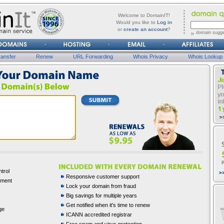
forgot
Username
Welcome to DomainIT!
it?
Would you like to
Log in
or
create an account
?
domain sugge
Password
ansfer
Renew
URL Forwarding
Whois Privacy
Whois Lookup
trol
Responsive customer support
ement
Lock your domain from fraud
Big savings for multiple years
Get notified when it's time to renew
ge
ICANN accredited registrar