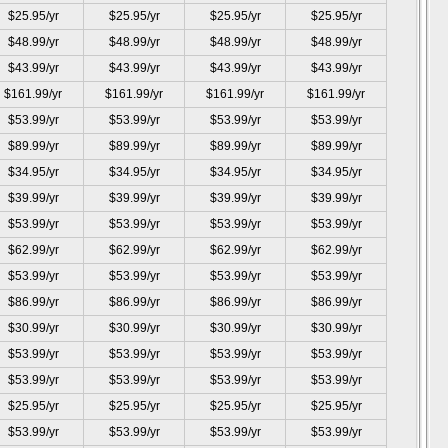
$25.95/yr
$25.95/yr
$25.95/yr
$25.95/yr
$48.99/yr
$48.99/yr
$48.99/yr
$48.99/yr
$43.99/yr
$43.99/yr
$43.99/yr
$43.99/yr
$161.99/yr
$161.99/yr
$161.99/yr
$161.99/yr
$53.99/yr
$53.99/yr
$53.99/yr
$53.99/yr
$89.99/yr
$89.99/yr
$89.99/yr
$89.99/yr
$34.95/yr
$34.95/yr
$34.95/yr
$34.95/yr
$39.99/yr
$39.99/yr
$39.99/yr
$39.99/yr
$53.99/yr
$53.99/yr
$53.99/yr
$53.99/yr
$62.99/yr
$62.99/yr
$62.99/yr
$62.99/yr
$53.99/yr
$53.99/yr
$53.99/yr
$53.99/yr
$86.99/yr
$86.99/yr
$86.99/yr
$86.99/yr
$30.99/yr
$30.99/yr
$30.99/yr
$30.99/yr
$53.99/yr
$53.99/yr
$53.99/yr
$53.99/yr
$53.99/yr
$53.99/yr
$53.99/yr
$53.99/yr
$25.95/yr
$25.95/yr
$25.95/yr
$25.95/yr
$53.99/yr
$53.99/yr
$53.99/yr
$53.99/yr