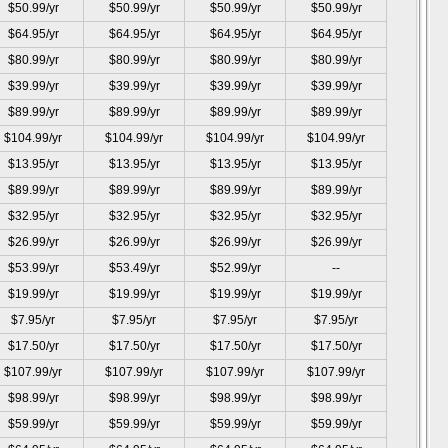
$50.99/yr
$50.99/yr
$50.99/yr
$50.99/yr
$64.95/yr
$64.95/yr
$64.95/yr
$64.95/yr
$80.99/yr
$80.99/yr
$80.99/yr
$80.99/yr
$39.99/yr
$39.99/yr
$39.99/yr
$39.99/yr
$89.99/yr
$89.99/yr
$89.99/yr
$89.99/yr
$104.99/yr
$104.99/yr
$104.99/yr
$104.99/yr
$13.95/yr
$13.95/yr
$13.95/yr
$13.95/yr
$89.99/yr
$89.99/yr
$89.99/yr
$89.99/yr
$32.95/yr
$32.95/yr
$32.95/yr
$32.95/yr
$26.99/yr
$26.99/yr
$26.99/yr
$26.99/yr
$53.99/yr
$53.49/yr
$52.99/yr
--
$19.99/yr
$19.99/yr
$19.99/yr
$19.99/yr
$7.95/yr
$7.95/yr
$7.95/yr
$7.95/yr
$17.50/yr
$17.50/yr
$17.50/yr
$17.50/yr
$107.99/yr
$107.99/yr
$107.99/yr
$107.99/yr
$98.99/yr
$98.99/yr
$98.99/yr
$98.99/yr
$59.99/yr
$59.99/yr
$59.99/yr
$59.99/yr