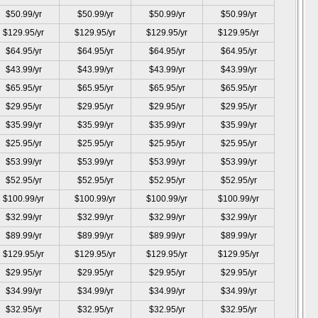
$50.99/yr
$50.99/yr
$50.99/yr
$50.99/yr
$129.95/yr
$129.95/yr
$129.95/yr
$129.95/yr
$64.95/yr
$64.95/yr
$64.95/yr
$64.95/yr
$43.99/yr
$43.99/yr
$43.99/yr
$43.99/yr
$65.95/yr
$65.95/yr
$65.95/yr
$65.95/yr
$29.95/yr
$29.95/yr
$29.95/yr
$29.95/yr
$35.99/yr
$35.99/yr
$35.99/yr
$35.99/yr
$25.95/yr
$25.95/yr
$25.95/yr
$25.95/yr
$53.99/yr
$53.99/yr
$53.99/yr
$53.99/yr
$52.95/yr
$52.95/yr
$52.95/yr
$52.95/yr
$100.99/yr
$100.99/yr
$100.99/yr
$100.99/yr
$32.99/yr
$32.99/yr
$32.99/yr
$32.99/yr
$89.99/yr
$89.99/yr
$89.99/yr
$89.99/yr
$129.95/yr
$129.95/yr
$129.95/yr
$129.95/yr
$29.95/yr
$29.95/yr
$29.95/yr
$29.95/yr
$34.99/yr
$34.99/yr
$34.99/yr
$34.99/yr
$32.95/yr
$32.95/yr
$32.95/yr
$32.95/yr