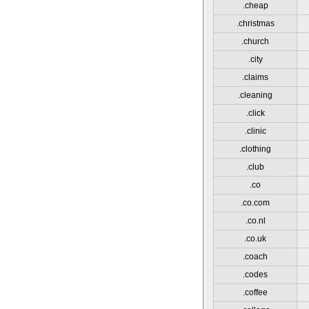
.cheap
.christmas
.church
.city
.claims
.cleaning
.click
.clinic
.clothing
.club
.co
.co.com
.co.nl
.co.uk
.coach
.codes
.coffee