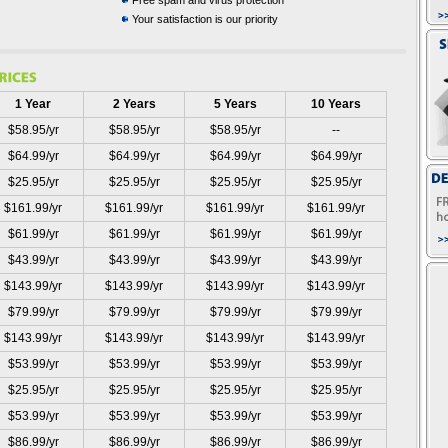
Free spam and virus protection
Your satisfaction is our priority
1 Year
2 Years
5 Years
10 Years
$58.95/yr
$58.95/yr
$58.95/yr
--
$64.99/yr
$64.99/yr
$64.99/yr
$64.99/yr
$25.95/yr
$25.95/yr
$25.95/yr
$25.95/yr
$161.99/yr
$161.99/yr
$161.99/yr
$161.99/yr
$61.99/yr
$61.99/yr
$61.99/yr
$61.99/yr
$43.99/yr
$43.99/yr
$43.99/yr
$43.99/yr
$143.99/yr
$143.99/yr
$143.99/yr
$143.99/yr
$79.99/yr
$79.99/yr
$79.99/yr
$79.99/yr
$143.99/yr
$143.99/yr
$143.99/yr
$143.99/yr
$53.99/yr
$53.99/yr
$53.99/yr
$53.99/yr
$25.95/yr
$25.95/yr
$25.95/yr
$25.95/yr
$53.99/yr
$53.99/yr
$53.99/yr
$53.99/yr
$86.99/yr
$86.99/yr
$86.99/yr
$86.99/yr