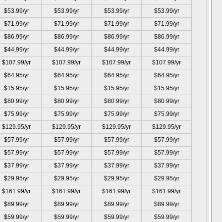
$53.99/yr
$53.99/yr
$53.99/yr
$53.99/yr
$71.99/yr
$71.99/yr
$71.99/yr
$71.99/yr
$86.99/yr
$86.99/yr
$86.99/yr
$86.99/yr
$44.99/yr
$44.99/yr
$44.99/yr
$44.99/yr
$107.99/yr
$107.99/yr
$107.99/yr
$107.99/yr
$64.95/yr
$64.95/yr
$64.95/yr
$64.95/yr
$15.95/yr
$15.95/yr
$15.95/yr
$15.95/yr
$80.99/yr
$80.99/yr
$80.99/yr
$80.99/yr
$75.99/yr
$75.99/yr
$75.99/yr
$75.99/yr
$129.95/yr
$129.95/yr
$129.95/yr
$129.95/yr
$57.99/yr
$57.99/yr
$57.99/yr
$57.99/yr
$57.99/yr
$57.99/yr
$57.99/yr
$57.99/yr
$37.99/yr
$37.99/yr
$37.99/yr
$37.99/yr
$29.95/yr
$29.95/yr
$29.95/yr
$29.95/yr
$161.99/yr
$161.99/yr
$161.99/yr
$161.99/yr
$89.99/yr
$89.99/yr
$89.99/yr
$89.99/yr
$59.99/yr
$59.99/yr
$59.99/yr
$59.99/yr