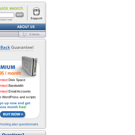
stion tool
0 items
95 / month
imited
Disk Space
imited
Bandwidth
imited
Email Accounts
e WordPress and scripts
 hosting plan questionnaire