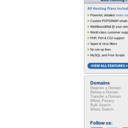
Powerful, detailed
visitor st
Custom POP3/IMAP email 
WebBasedMail @ your own
World class customer supp
PHP, Perl & CGI support
Spam & virus filters
No set-up fees
MySQL and Free Scripts
Domains
Register a Domain
Renew a Domain
Transfer a Domain
Whois Privacy
Bulk Search
Whois Search
Follow us: