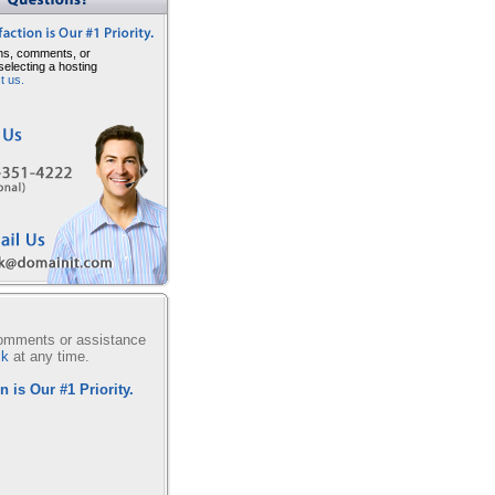
ns, comments, or
selecting a hosting
t us.
comments or assistance
sk
at any time.
n is Our #1 Priority.