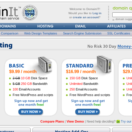
forgot
Username
Welcome to DomainIT!
it?
Would you like to
Log in
or
create an account
?
domain sugge
Password
n Comparison
Web Design Templates
Search Engine Submission
SSL Certificates
$9.99 / month
$16.99 / month
$29.
2 GB
10 GB
Disk Space
150 GB
Disk Space
Unl
5 GB
250 GB
Bandwidth
Unlimited
Bandwidth
Unl
100
Email Accounts
250
Email Accounts
Unl
Free WordPress and scripts
Free WordPress and scripts
Fre
Compare Plans
|
View Demo
| Need help deciding?
Try our