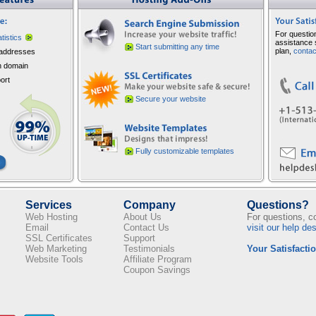
For questio
atistics
assistance 
Start submitting any time
plan,
contac
addresses
 domain
ort
Secure your website
Fully customizable templates
Services
Company
Questions?
Web Hosting
About Us
For questions, 
Email
Contact Us
visit our help de
SSL Certificates
Support
Web Marketing
Testimonials
Your Satisfactio
Website Tools
Affiliate Program
Coupon Savings