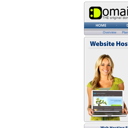
Overview
Pla
Website Hosting