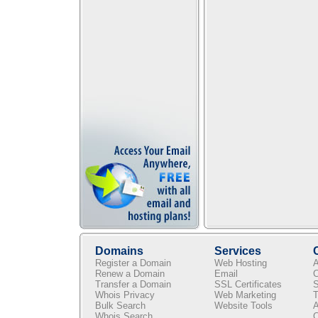
Domains
Services
Register a Domain
Web Hosting
A
Renew a Domain
Email
C
Transfer a Domain
SSL Certificates
S
Whois Privacy
Web Marketing
T
Bulk Search
Website Tools
A
Whois Search
C