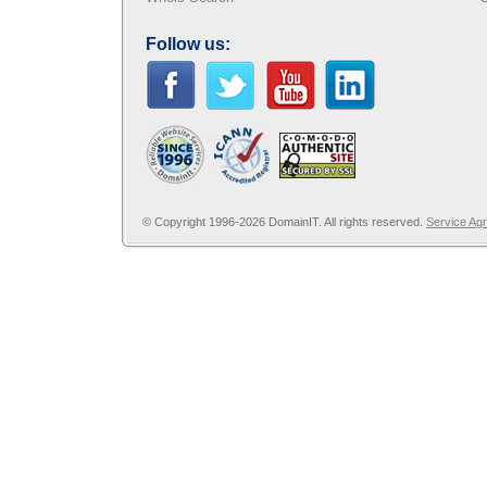
Follow us:
© Copyright 1996-2026 DomainIT. All rights reserved.
Service Ag