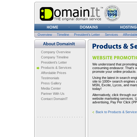
Username
Password
Overview
Timeline
President's Letter
Services
Affordabl
Company Overview
Company Overview
Company Timeline
President's Letter
We understand that promoting 
Products & Services
consuming endeavor. That's wh
promote your online products 
Affordable Prices
Using the latest in search eng
Testimonials
site to 1000+ search engines 
Press Gallery
MSN, Excite, Lycos, and many
Media Center
today!
Partner With Us
Alternatively, click through 
website marketing services. Us
Contact DomainIT
advertising, Pay Per Click (P
Back to Products & Service