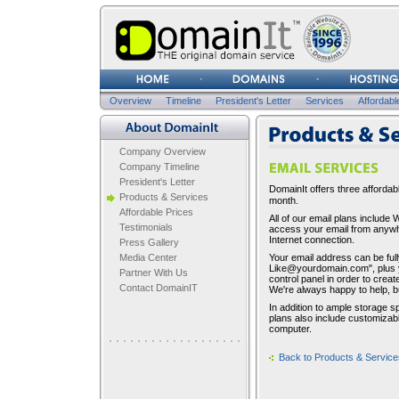
Username
Password
Overview
Timeline
President's Letter
Services
Affordabl
Company Overview
Company Overview
Company Timeline
President's Letter
DomainIt offers three affordabl
Products & Services
month.
Affordable Prices
All of our email plans includ
Testimonials
access your email from anywhe
Internet connection.
Press Gallery
Media Center
Your email address can be ful
Like@yourdomain.com", plus 
Partner With Us
control panel in order to creat
Contact DomainIT
We're always happy to help, but
In addition to ample storage 
plans also include customizabl
computer.
Back to Products & Service