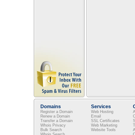
Domains
Services
Register a Domain
Web Hosting
A
Renew a Domain
Email
C
Transfer a Domain
SSL Certificates
S
Whois Privacy
Web Marketing
T
Bulk Search
Website Tools
A
Whois Search
C