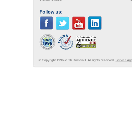
Follow us:
© Copyright 1996-2026 DomainIT. All rights reserved.
Service Ag